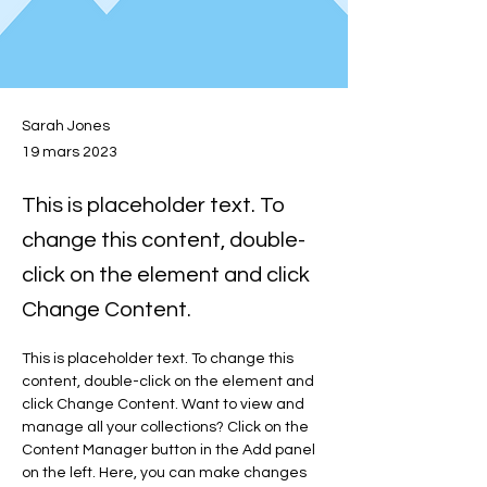
Sarah Jones
19 mars 2023
This is placeholder text. To
change this content, double-
click on the element and click
Change Content.
This is placeholder text. To change this 
content, double-click on the element and 
click Change Content. Want to view and 
manage all your collections? Click on the 
Content Manager button in the Add panel 
on the left. Here, you can make changes 