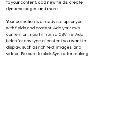
to your content, add new fields, create 
dynamic pages and more.
Your collection is already set up for you 
with fields and content. Add your own 
content or import it from a CSV file. Add 
fields for any type of content you want to 
display, such as rich text, images, and 
videos. Be sure to click Sync after making 
changes in a collection, so visitors can see 
your newest content on your live site. 
Previous
Next
1 Rue du RELAIS
28500 CRECY COUVE
Tél:
06 72 29 04 47
artetclochers@gmail.com