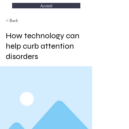
Accueil
< Back
How technology can
help curb attention
disorders